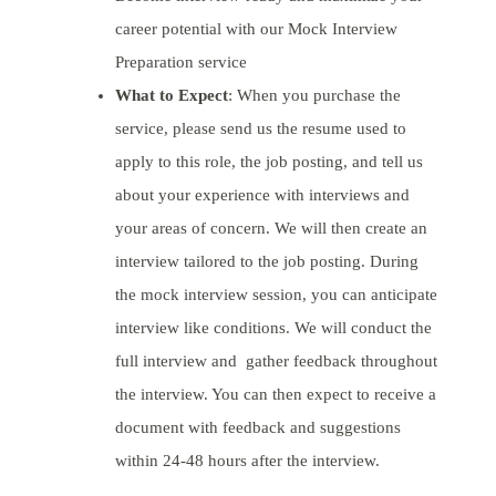
career potential with our Mock Interview
Preparation service
What to Expect
: When you purchase the
service, please send us the resume used to
apply to this role, the job posting, and tell us
about your experience with interviews and
your areas of concern. We will then create an
interview tailored to the job posting. During
the mock interview session, you can anticipate
interview like conditions. We will conduct the
full interview and gather feedback throughout
the interview. You can then expect to receive a
document with feedback and suggestions
within 24-48 hours after the interview.