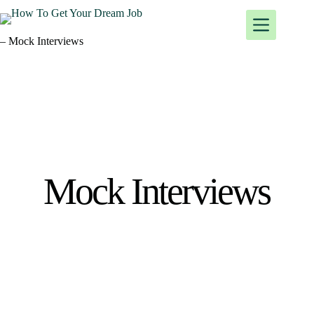
– Mock Interviews
Mock Interviews