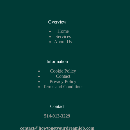
Overview
Home
Services
About Us
Information
Cookie
Policy
Contact
Privacy Policy
Terms and Conditions
Contact
514-913-3229
contact@howtogetyourdreamjob.com