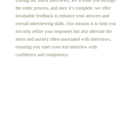
During our mock interviews, we’ll walk you through
the entire process, and once it’s complete, we offer
invaluable feedback to enhance your answers and
overall interviewing skills. Our mission is to help you
not only refine your responses but also alleviate the
stress and anxiety often associated with interviews,
ensuring you enter your real interview with
confidence and competence.
Find Out More