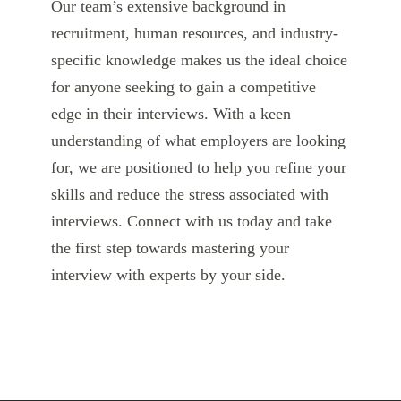
Our team’s extensive background in
recruitment, human resources, and industry-
specific knowledge makes us the ideal choice
for anyone seeking to gain a competitive
edge in their interviews. With a keen
understanding of what employers are looking
for, we are positioned to help you refine your
skills and reduce the stress associated with
interviews. Connect with us today and take
the first step towards mastering your
interview with experts by your side.