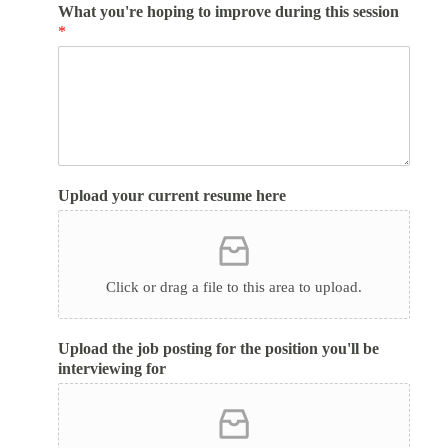
What you're hoping to improve during this session
*
Upload your current resume here
Click or drag a file to this area to upload.
Upload the job posting for the position you'll be
interviewing for