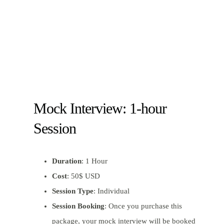
Mock Interview: 1-hour
Session
Duration
: 1 Hour
Cost
: 50$ USD
Session Type
: Individual
Session Booking
: Once you purchase this
package, your mock interview will be booked