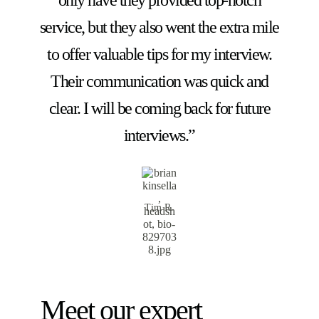
service, but they also went the extra mile
to offer valuable tips for my interview.
Their communication was quick and
clear. I will be coming back for future
interviews.”
Tim R.
Meet our expert