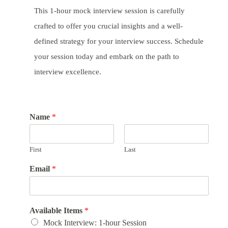
This 1-hour mock interview session is carefully
crafted to offer you crucial insights and a well-
defined strategy for your interview success. Schedule
your session today and embark on the path to
interview excellence.
Name
*
First
Last
Email
*
Available Items
*
Mock Interview: 1-hour Session