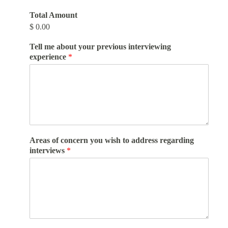
Total Amount
$ 0.00
Tell me about your previous interviewing
experience
*
Areas of concern you wish to address regarding
interviews
*