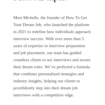
Meet Michelle, the founder of How To Get
Your Dream Job, who launched the platform
in 2021 to redefine how individuals approach
interview success. With over more than 5
years of expertise in interview preparation
and job placement, our team has guided
countless clients to ace interviews and secure
their dream roles. We’ve perfected a formula
that combines personalized strategies and
industry insights, helping our clients to
pconfidently step into their dream job
interviews with a competitive edge.