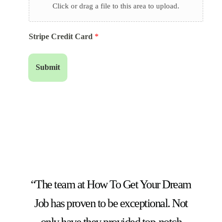
Click or drag a file to this area to upload.
Stripe Credit Card
*
Submit
“The team at How To Get Your Dream
Job has proven to be exceptional. Not
only have they provided top-notch