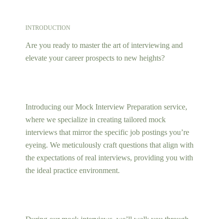
INTRODUCTION
Are you ready to master the art of interviewing and
elevate your career prospects to new heights?
Introducing our Mock Interview Preparation service,
where we specialize in creating tailored mock
interviews that mirror the specific job postings you’re
eyeing. We meticulously craft questions that align with
the expectations of real interviews, providing you with
the ideal practice environment.