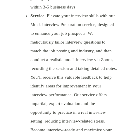
within 3-5 business days.
Service
: Elevate your interview skills with our
Mock Interview Preparation service, designed
to enhance your job prospects. We
meticulously tailor interview questions to
match the job posting and industry, and then
conduct a realistic mock interview via Zoom,
recording the session and taking detailed notes.
You’ll receive this valuable feedback to help
identify areas for improvement in your
interview performance. Our service offers
impartial, expert evaluation and the
opportunity to practice in a real interview
setting, reducing interview-related stress.
Become interview-ready and maximize your